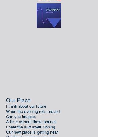
Our Place
I think about our future
When the evening rolls around
Can you imagine
A time without these sounds
I hear the surf swell running
Our new place is getting near