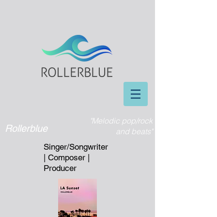
"Melodic pop/rock
Rollerblue
and beats"
Singer/Songwriter
| Composer |
Producer