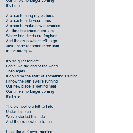
Our time's no longer coming
It's here
A place to hang my pictures
A place to hide your cares
A place to make new memories
As time becomes more rare
Where bad deeds are forgiven
And there’s nowhere left to go
Just space for some more livin’
In the afterglow
It’s so quiet tonight
Feels like the end of the world
Then again
It could be the start of something starting
I know the surf swell’s running
Our new place is getting near
Our time's no longer coming
It's here
There’s nowhere left to hide
Under this sun
We’ve started this ride
And there’s nowhere to run
I feel the surf swell running