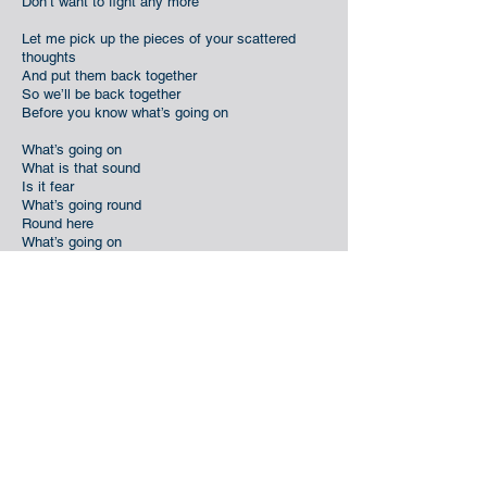
Don’t want to fight any more
Let me pick up the pieces of your scattered
thoughts
And put them back together
So we’ll be back together
Before you know what’s going on
What’s going on
What is that sound
Is it fear
What’s going round
Round here
What’s going on
Sometimes I need a little time
Sometimes I need to know things are getting
better
Know I can take it
Wanna make it
Just one more time now
Leave all your baggage at the door