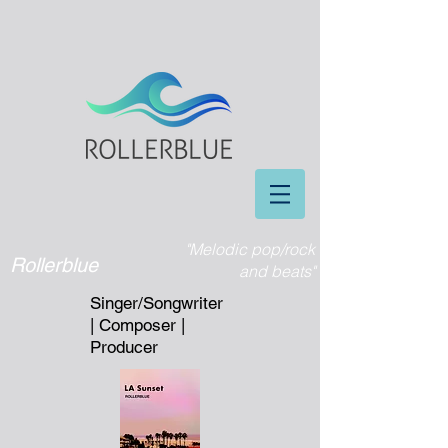
"Melodic pop/rock
Rollerblue
and beats"
Singer/Songwriter
| Composer |
Producer