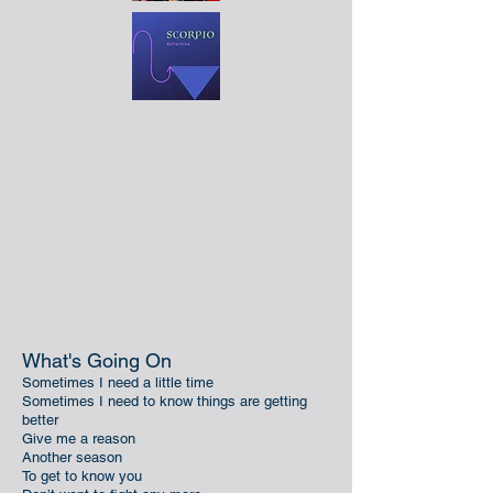
What's Going On
Sometimes I need a little time
Sometimes I need to know things are getting
better
Give me a reason
Another season
To get to know you