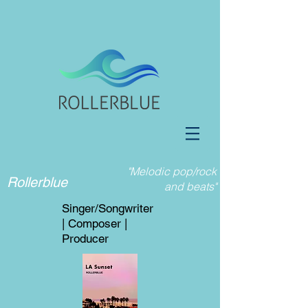
"Melodic pop/rock
Rollerblue
and beats"
Singer/Songwriter
| Composer |
Producer