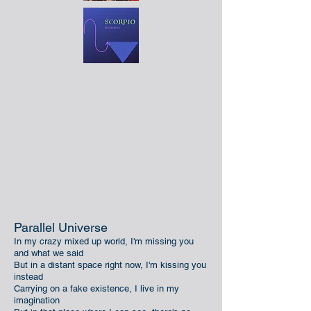
Parallel Universe
In my crazy mixed up world, I'm missing you
and what we said
But in a distant space right now, I'm kissing you
instead
Carrying on a fake existence, I live in my
imagination