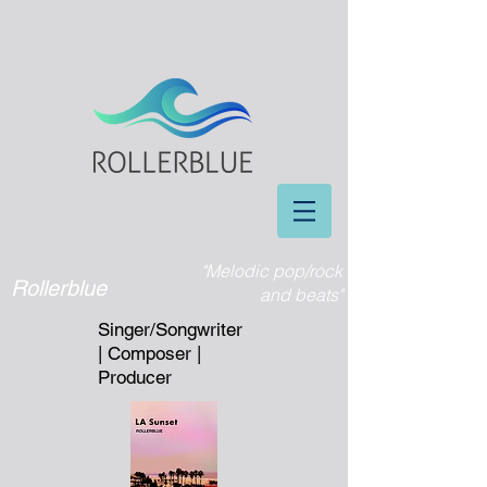
"Melodic pop/rock
Rollerblue
and beats"
Singer/Songwriter
| Composer |
Producer