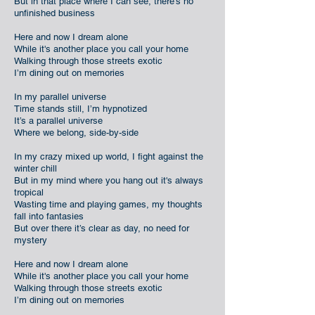
But in that place where I can see, there's no
unfinished business
Here and now I dream alone
While it's another place you call your home
Walking through those streets exotic
I’m dining out on memories
In my parallel universe
Time stands still, I’m hypnotized
It’s a parallel universe
Where we belong, side-by-side
In my crazy mixed up world, I fight against the
winter chill
But in my mind where you hang out it's always
tropical
Wasting time and playing games, my thoughts
fall into fantasies
But over there it’s clear as day, no need for
mystery
Here and now I dream alone
While it's another place you call your home
Walking through those streets exotic
I’m dining out on memories